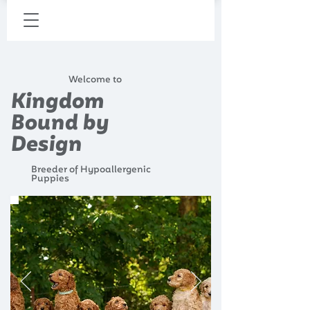
Welcome to
Kingdom
Bound by
Design
Breeder of Hypoallergenic
Puppies