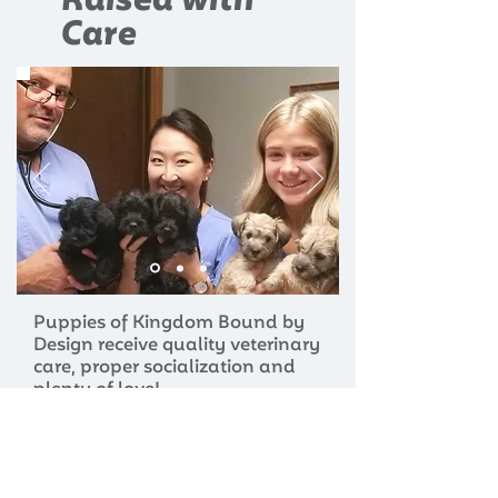
Raised with
Care
Puppies of Kingdom Bound by
Design receive quality veterinary
care, proper socialization and
plenty of love!
LEARN MORE