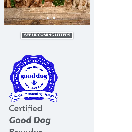
SEE UPCOMING LITTERS
Certified
Good Dog