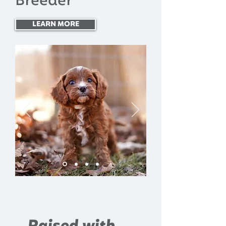
Breeder
LEARN MORE