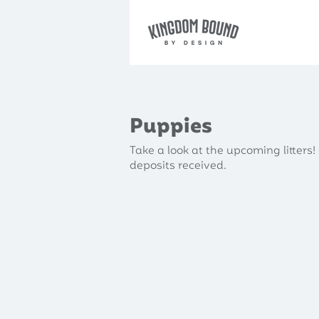
Puppies
Take a look at the upcoming litters! 
deposits received.