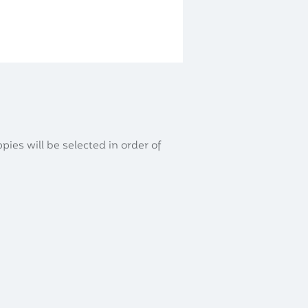
Apply
Contact
Gallery
ppies will be selected in order of