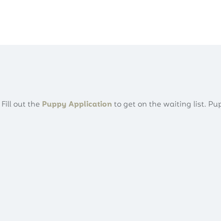
About
Puppies
Our Family
Adopt
Fill out the
Puppy Application
to get on the waiting list. Pu